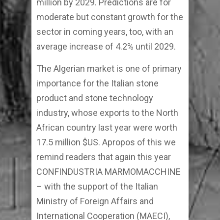
million by 2029. Predictions are for
moderate but constant growth for the
sector in coming years, too, with an
average increase of 4.2% until 2029.
The Algerian market is one of primary
importance for the Italian stone
product and stone technology
industry, whose exports to the North
African country last year were worth
17.5 million $US. Apropos of this we
remind readers that again this year
CONFINDUSTRIA MARMOMACCHINE
– with the support of the Italian
Ministry of Foreign Affairs and
International Cooperation (MAECI),