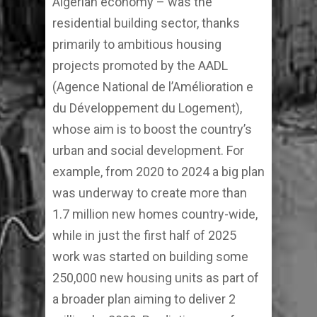
Algerian economy – was the
residential building sector, thanks
primarily to ambitious housing
projects promoted by the AADL
(Agence National de l’Amélioration e
du Développement du Logement),
whose aim is to boost the country’s
urban and social development. For
example, from 2020 to 2024 a big plan
was underway to create more than
1.7 million new homes country-wide,
while in just the first half of 2025
work was started on building some
250,000 new housing units as part of
a broader plan aiming to deliver 2