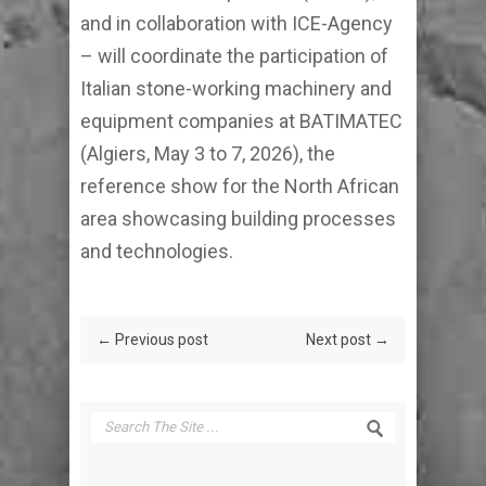
and in collaboration with ICE-Agency
– will coordinate the participation of
Italian stone-working machinery and
equipment companies at BATIMATEC
(Algiers, May 3 to 7, 2026), the
reference show for the North African
area showcasing building processes
and technologies.
← Previous post
Next post →