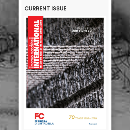
CURRENT ISSUE