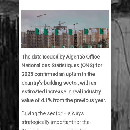
The data issued by Algeria’s Office
National des Statistiques (ONS) for
2025 confirmed an upturn in the
country’s building sector, with an
estimated increase in real industry
value of 4.1% from the previous year.
Driving the sector – always
strategically important for the