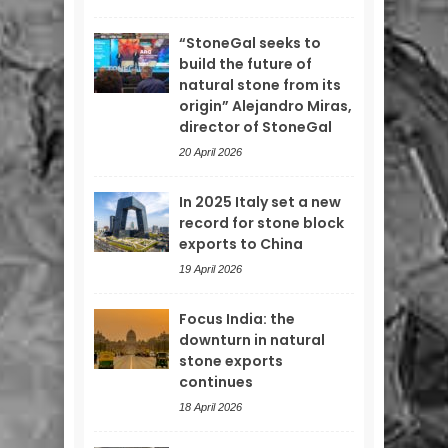
“StoneGal seeks to
build the future of
natural stone from its
origin” Alejandro Miras,
director of StoneGal
20 April 2026
In 2025 Italy set a new
record for stone block
exports to China
19 April 2026
Focus India: the
downturn in natural
stone exports
continues
18 April 2026