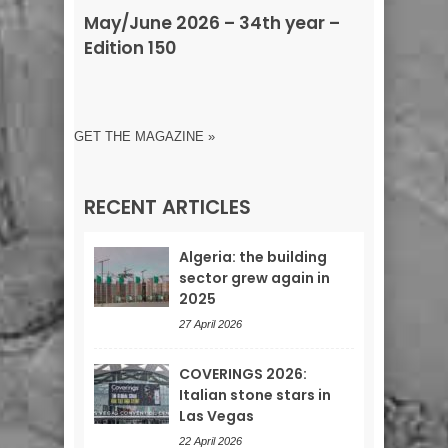
May/June 2026 – 34th year –
Edition 150
GET THE MAGAZINE »
RECENT ARTICLES
Algeria: the building
sector grew again in
2025
27 April 2026
COVERINGS 2026:
Italian stone stars in
Las Vegas
22 April 2026