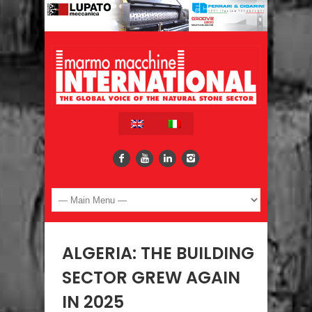
ALGERIA: THE BUILDING
SECTOR GREW AGAIN
IN 2025