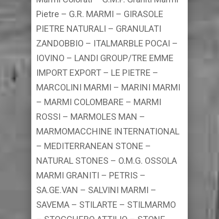
Pietre – G.R. MARMI – GIRASOLE
PIETRE NATURALI – GRANULATI
ZANDOBBIO – ITALMARBLE POCAI –
IOVINO – LANDI GROUP/TRE EMME
IMPORT EXPORT – LE PIETRE –
MARCOLINI MARMI – MARINI MARMI
– MARMI COLOMBARE – MARMI
ROSSI – MARMOLES MAN –
MARMOMACCHINE INTERNATIONAL
– MEDITERRANEAN STONE –
NATURAL STONES – O.M.G. OSSOLA
MARMI GRANITI – PETRIS –
SA.GE.VAN – SALVINI MARMI –
SAVEMA – STILARTE – STILMARMO