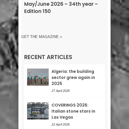
May/June 2026 – 34th year –
Edition 150
GET THE MAGAZINE »
RECENT ARTICLES
Algeria: the building
sector grew again in
2025
27 April 2026
COVERINGS 2026:
Italian stone stars in
Las Vegas
22 April 2026