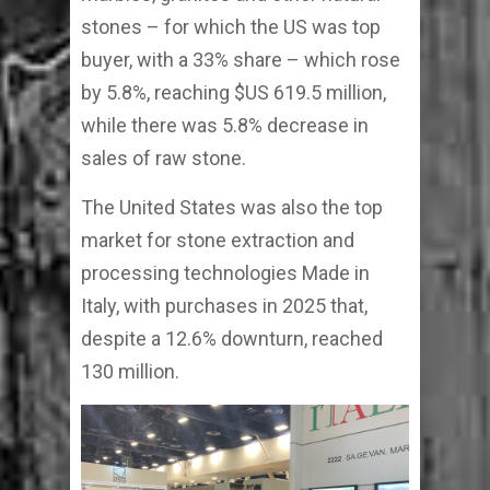
stones – for which the US was top
buyer, with a 33% share – which rose
by 5.8%, reaching $US 619.5 million,
while there was 5.8% decrease in
sales of raw stone.
The United States was also the top
market for stone extraction and
processing technologies Made in
Italy, with purchases in 2025 that,
despite a 12.6% downturn, reached
130 million.