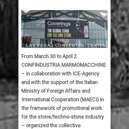
From March 30 to April 2
CONFINDUSTRIA MARMOMACCHINE
– in collaboration with ICE-Agency
and with the support of the Italian
Ministry of Foreign Affairs and
International Cooperation (MAECI) in
the framework of promotional work
for the stone/techno-stone industry
– organized the collective