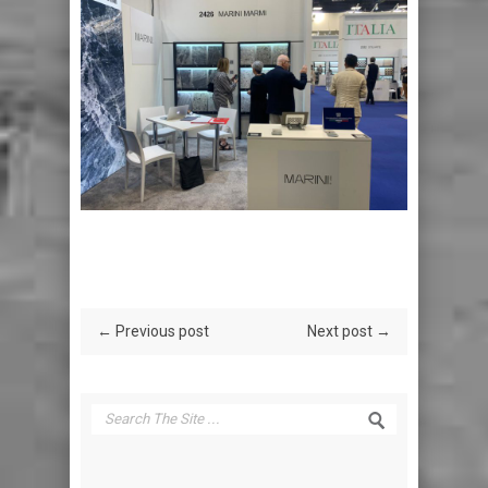
← Previous post
Next post →