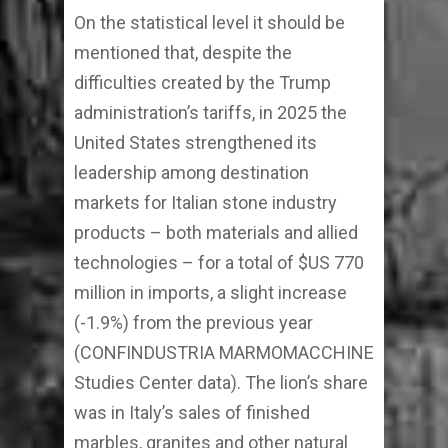
On the statistical level it should be
mentioned that, despite the
difficulties created by the Trump
administration’s tariffs, in 2025 the
United States strengthened its
leadership among destination
markets for Italian stone industry
products – both materials and allied
technologies – for a total of $US 770
million in imports, a slight increase
(-1.9%) from the previous year
(CONFINDUSTRIA MARMOMACCHINE
Studies Center data). The lion’s share
was in Italy’s sales of finished
marbles, granites and other natural