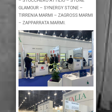
– STOCCHERO ATTILIO – STONE
GLAMOUR – SYNERGY STONE –
TIRRENIA MARMI – ZAGROSS MARMI
– ZAPPARRATA MARMI.