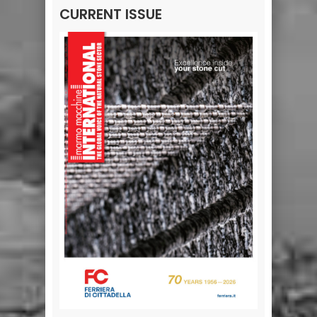
CURRENT ISSUE