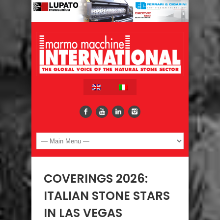
COVERINGS 2026:
ITALIAN STONE STARS
IN LAS VEGAS