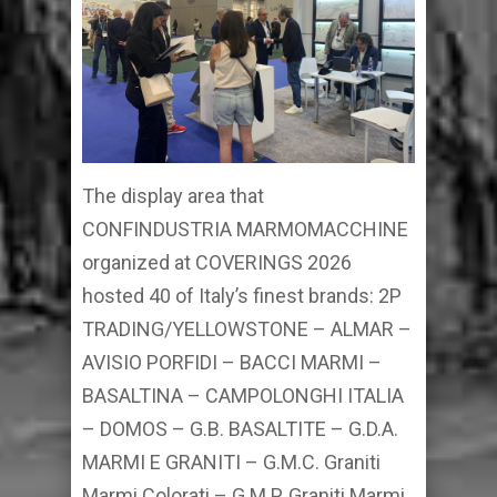
The display area that
CONFINDUSTRIA MARMOMACCHINE
organized at COVERINGS 2026
hosted 40 of Italy’s finest brands: 2P
TRADING/YELLOWSTONE – ALMAR –
AVISIO PORFIDI – BACCI MARMI –
BASALTINA – CAMPOLONGHI ITALIA
– DOMOS – G.B. BASALTITE – G.D.A.
MARMI E GRANITI – G.M.C. Graniti
Marmi Colorati – G.M.P. Graniti Marmi