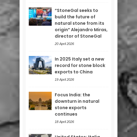
“StoneGal seeks to
build the future of
natural stone from its
origin” Alejandro Miras,
director of StoneGal
20 April 2026
In 2025 Italy set a new
record for stone block
exports to China
19 April 2026
Focus India: the
downturn in natural
stone exports
continues
18 April 2026
United States: Italia