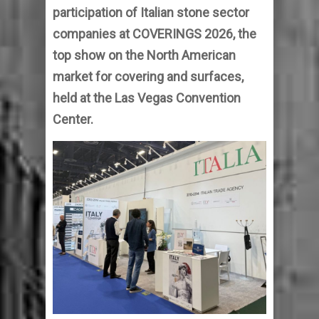
participation of Italian stone sector
companies at COVERINGS 2026, the
top show on the North American
market for covering and surfaces,
held at the Las Vegas Convention
Center.