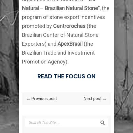
Natural – Brazilian Natural Stone”
, the
program of stone export incentives
promoted by
Centrorochas
(the
Brazilian Center of Natural Stone
Exporters) and
ApexBrasil
(the
Brazilian Trade and Investment
Promotion Agency).
READ THE FOCUS ON
← Previous post
Next post →