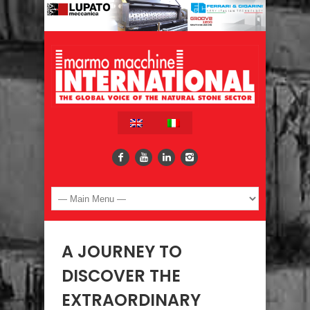
A JOURNEY TO
DISCOVER THE
EXTRAORDINARY