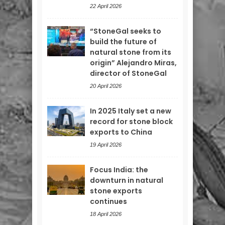
22 April 2026
“StoneGal seeks to
build the future of
natural stone from its
origin” Alejandro Miras,
director of StoneGal
20 April 2026
In 2025 Italy set a new
record for stone block
exports to China
19 April 2026
Focus India: the
downturn in natural
stone exports
continues
18 April 2026