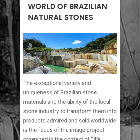
WORLD OF BRAZILIAN
NATURAL STONES
The exceptional variety and
uniqueness of Brazilian stone
materials and the ability of the local
stone industry to transform them into
products admired and sold worldwide
is the focus of the image project
organized in the context of
“It’s