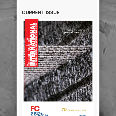
CURRENT ISSUE