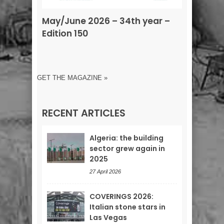
May/June 2026 – 34th year –
Edition 150
GET THE MAGAZINE »
RECENT ARTICLES
Algeria: the building
sector grew again in
2025
27 April 2026
COVERINGS 2026:
Italian stone stars in
Las Vegas