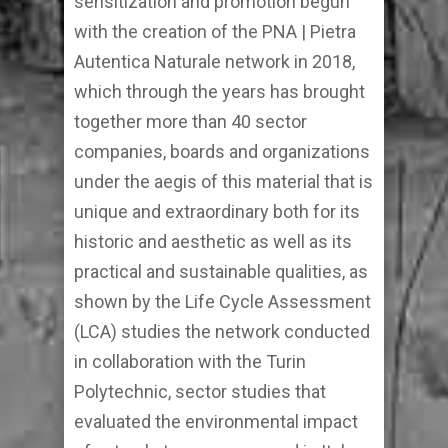
sensitization and promotion begun
with the creation of the PNA | Pietra
Autentica Naturale network in 2018,
which through the years has brought
together more than 40 sector
companies, boards and organizations
under the aegis of this material that is
unique and extraordinary both for its
historic and aesthetic as well as its
practical and sustainable qualities, as
shown by the Life Cycle Assessment
(LCA) studies the network conducted
in collaboration with the Turin
Polytechnic, sector studies that
evaluated the environmental impact