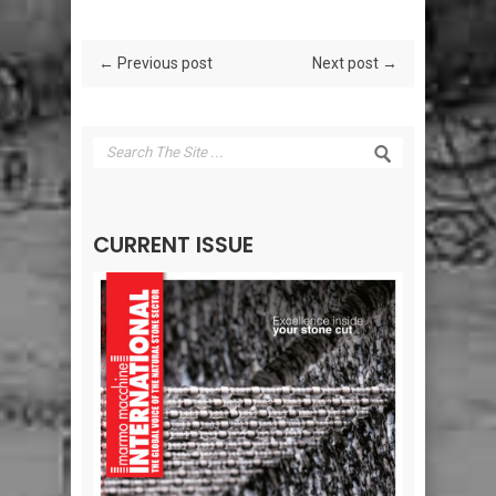
← Previous post
Next post →
CURRENT ISSUE