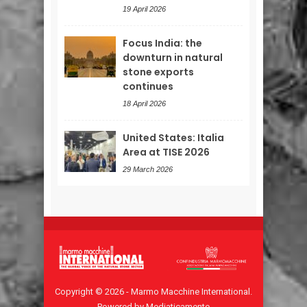
19 April 2026
Focus India: the
downturn in natural
stone exports
continues
18 April 2026
United States: Italia
Area at TISE 2026
29 March 2026
Copyright © 2026 - Marmo Macchine International.
Powered by Mediaticamente