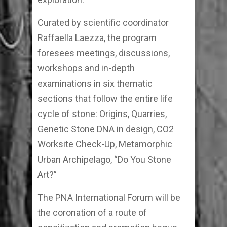
Curated by scientific coordinator
Raffaella Laezza, the program
foresees meetings, discussions,
workshops and in-depth
examinations in six thematic
sections that follow the entire life
cycle of stone: Origins, Quarries,
Genetic Stone DNA in design, CO2
Worksite Check-Up, Metamorphic
Urban Archipelago, “Do You Stone
Art?”
The PNA International Forum will be
the coronation of a route of