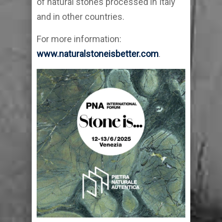
of natural stones processed in Italy
and in other countries.
For more information:
www.naturalstoneisbetter.com
.