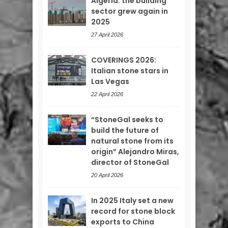
Algeria: the building
sector grew again in
2025
27 April 2026
COVERINGS 2026:
Italian stone stars in
Las Vegas
22 April 2026
“StoneGal seeks to
build the future of
natural stone from its
origin” Alejandro Miras,
director of StoneGal
20 April 2026
In 2025 Italy set a new
record for stone block
exports to China