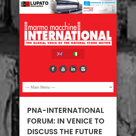
PNA-INTERNATIONAL
FORUM: IN VENICE TO
DISCUSS THE FUTURE