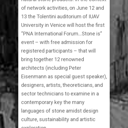
of network activities, on June 12 and
13 the Tolentini auditorium of IUAV
University in Venice will host the first
“PNA International Forum…Stone is”
event – with free admission for
registered participants – that will
bring together 12 renowned
architects (including Peter
Eisenmann as special guest speaker),
designers, artists, theoreticians, and
sector technicians to examine in a
contemporary key the many
languages of stone amidst design
culture, sustainability and artistic
exploration.