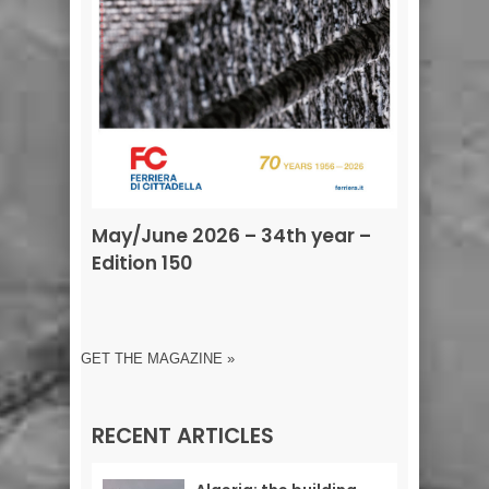
May/June 2026 – 34th year –
Edition 150
GET THE MAGAZINE »
RECENT ARTICLES