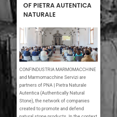
OF PIETRA AUTENTICA
NATURALE
CONFINDUSTRIA MARMOMACCHINE
and Marmomacchine Servizi are
partners of PNA | Pietra Naturale
Autentica (Authentically Natural
Stone), the network of companies
created to promote and defend
natural stone products. In the context