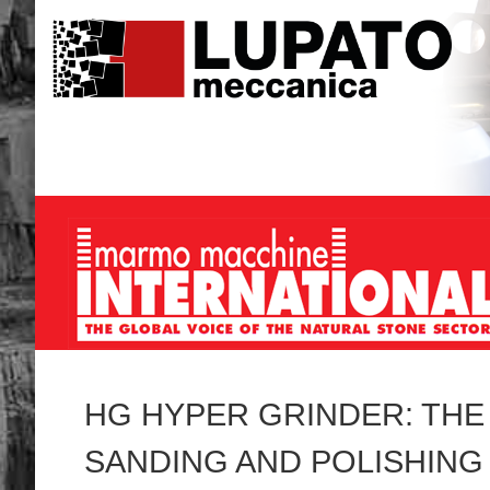
HG HYPER GRINDER: TH
SANDING AND POLISHING