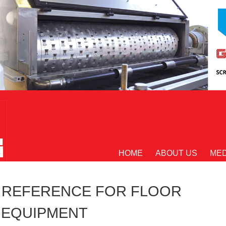
HOME
ABOUT US
MED
E REFERENCE FOR FLOOR
 EQUIPMENT