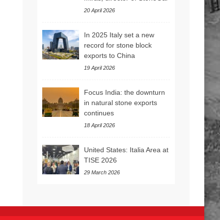
20 April 2026
In 2025 Italy set a new
record for stone block
exports to China
19 April 2026
Focus India: the downturn
in natural stone exports
continues
18 April 2026
United States: Italia Area at
TISE 2026
29 March 2026