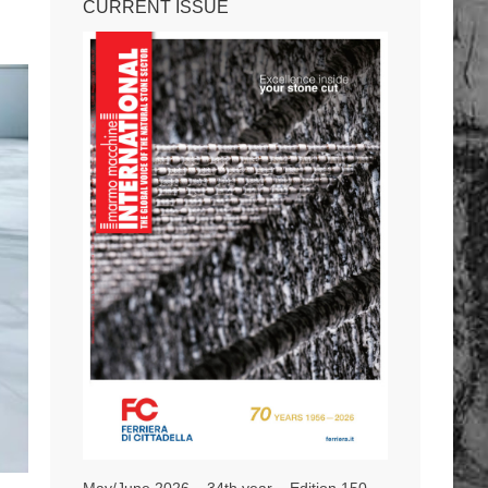
CURRENT ISSUE
May/June 2026 – 34th year – Edition 150