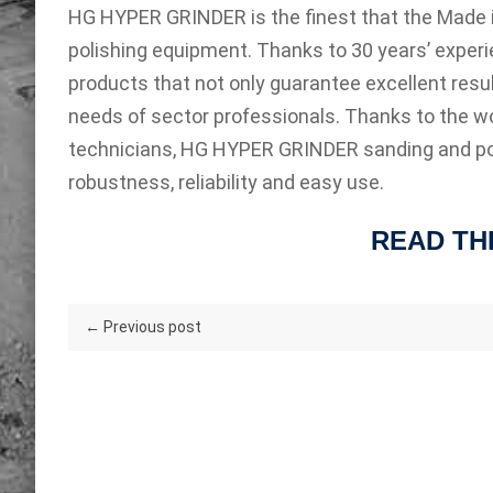
HG HYPER GRINDER is the finest that the Made in 
polishing equipment. Thanks to 30 years’ expe
products that not only guarantee excellent resul
needs of sector professionals. Thanks to the wo
technicians, HG HYPER GRINDER sanding and po
robustness, reliability and easy use.
READ TH
← Previous post