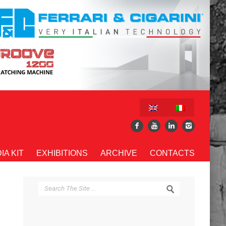
IA KIT
EXHIBITIONS
ARCHIVE
CONTACTS