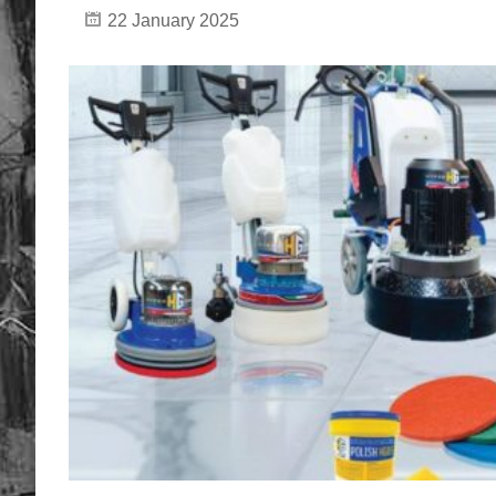
22 January 2025