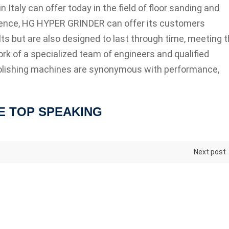
Italy can offer today in the field of floor sanding and
rience, HG HYPER GRINDER can offer its customers
ts but are also designed to last through time, meeting 
rk of a specialized team of engineers and qualified
lishing machines are synonymous with performance,
E TOP SPEAKING
Next post