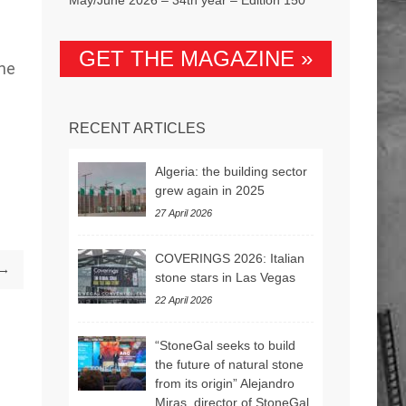
GET THE MAGAZINE »
the
RECENT ARTICLES
Algeria: the building sector
grew again in 2025
27 April 2026
COVERINGS 2026: Italian
 →
stone stars in Las Vegas
22 April 2026
“StoneGal seeks to build
the future of natural stone
from its origin” Alejandro
Miras, director of StoneGal