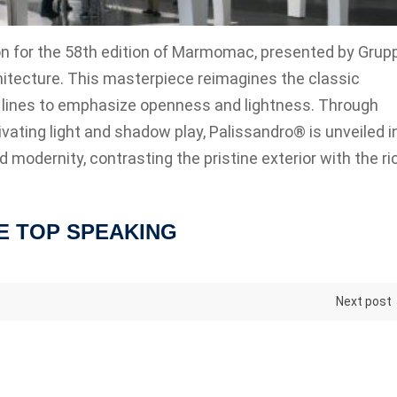
on for the 58th edition of Marmomac, presented by Grup
itecture. This masterpiece reimagines the classic
ical lines to emphasize openness and lightness. Through
vating light and shadow play, Palissandro® is unveiled i
modernity, contrasting the pristine exterior with the ri
E TOP SPEAKING
Next post