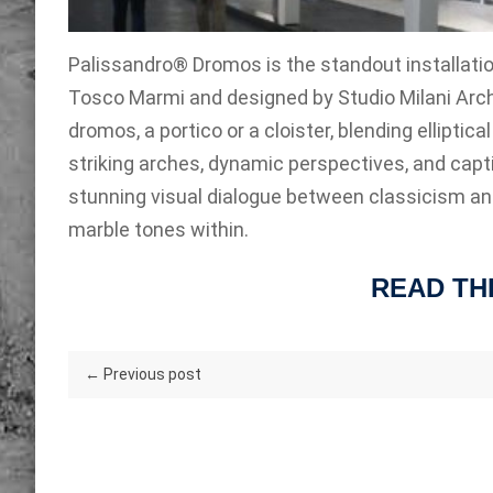
Palissandro® Dromos is the standout installati
Tosco Marmi and designed by Studio Milani Arch
dromos, a portico or a cloister, blending ellipt
striking arches, dynamic perspectives, and capti
stunning visual dialogue between classicism and 
marble tones within.
READ TH
← Previous post