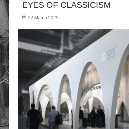
EYES OF CLASSICISM
22 March 2025