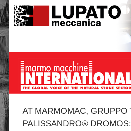
AT MARMOMAC, GRUPPO 
PALISSANDRO® DROMOS: