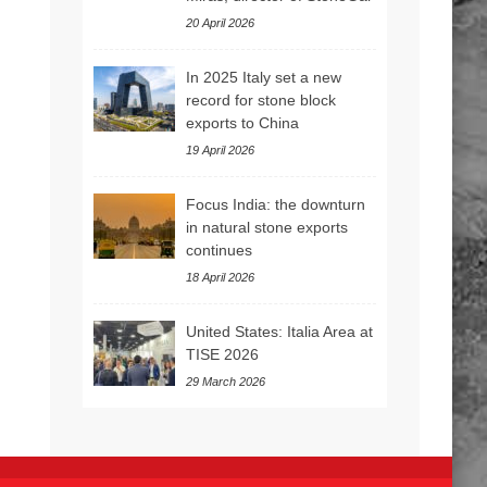
20 April 2026
In 2025 Italy set a new
record for stone block
exports to China
19 April 2026
Focus India: the downturn
in natural stone exports
continues
18 April 2026
United States: Italia Area at
TISE 2026
29 March 2026