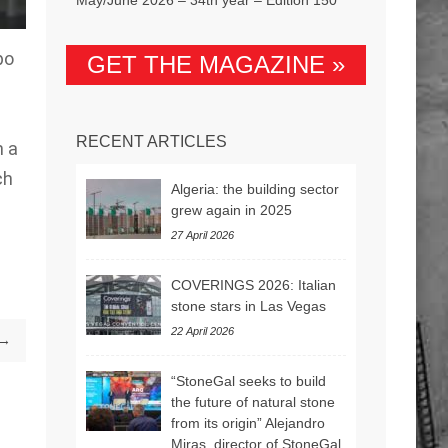
po
GET THE MAGAZINE »
RECENT ARTICLES
n a
ch
Algeria: the building sector
grew again in 2025
27 April 2026
COVERINGS 2026: Italian
stone stars in Las Vegas
22 April 2026
 →
“StoneGal seeks to build
the future of natural stone
from its origin” Alejandro
Miras, director of StoneGal