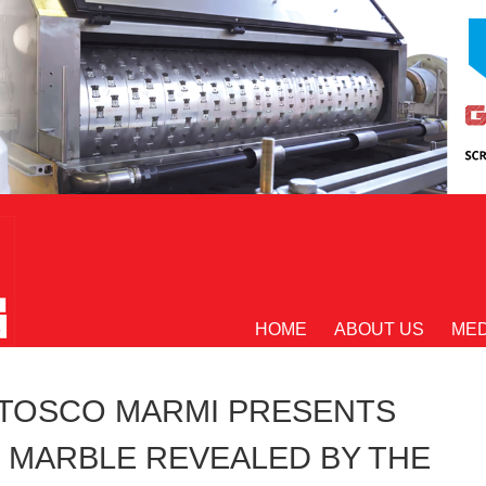
HOME
ABOUT US
MED
TOSCO MARMI PRESENTS
 MARBLE REVEALED BY THE