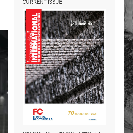
CURRENT ISSUE
May/June 2026 – 34th year – Edition 150