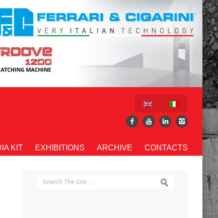
IA KIT
EXHIBITIONS
ARCHIVE
CONTACTS